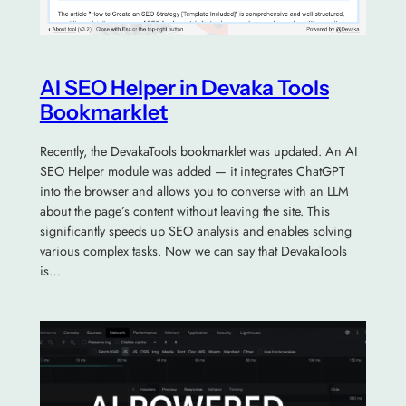
AI SEO Helper in Devaka Tools
Bookmarklet
Recently, the DevakaTools bookmarklet was updated. An AI
SEO Helper module was added — it integrates ChatGPT
into the browser and allows you to converse with an LLM
about the page’s content without leaving the site. This
significantly speeds up SEO analysis and enables solving
various complex tasks. Now we can say that DevakaTools
is…