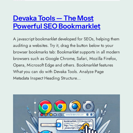
Devaka Tools — The Most
Powerful SEO Bookmarklet
A javascript bookmarklet developed for SEOs, helping them
auditing a websites. Try it, drag the button below to your
browser bookmarks tab: Bookmarklet supports in all modern
browsers such as Google Chrome, Safari, Mozilla Firefox,
Opera, Microsoft Edge and others. Bookmarklet features
What you can do with Devaka Tools. Analyze Page
Metadata Inspect Heading Structure…