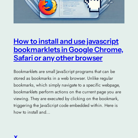
How to install and use javascript
bookmarklets in Google Chrome,
Safari or any other browser
Bookmarklets are small JavaScript programs that can be
stored as bookmarks in a web browser. Unlike regular
bookmarks, which simply navigate to a specific webpage,
bookmarklets perform actions on the current page you are
viewing. They are executed by clicking on the bookmark,
triggering the JavaScript code embedded within. Here is
how to install and…
x