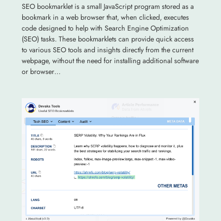
SEO bookmarklet is a small JavaScript program stored as a
bookmark in a web browser that, when clicked, executes
code designed to help with Search Engine Optimization
(SEO) tasks. These bookmarklets can provide quick access
to various SEO tools and insights directly from the current
webpage, without the need for installing additional software
or browser…