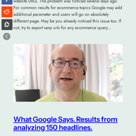
website URLs. The problem was noticed several days ago.
For common results for ecommerce topics Google may add
additional parameter and users will go on absolutely
different page. May be you already noticed this issue too. If
not, try to export serp urls for any ecommerce query…
What Google Says. Results from
analyzing 150 headlines.