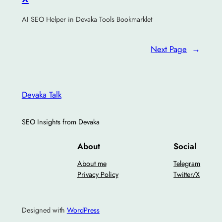
AI SEO Helper in Devaka Tools Bookmarklet
Next Page
→
Devaka Talk
SEO Insights from Devaka
About
Social
About me
Telegram
Privacy Policy
Twitter/X
Designed with
WordPress