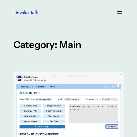
Skip
Devaka Talk
to
content
Category:
Main