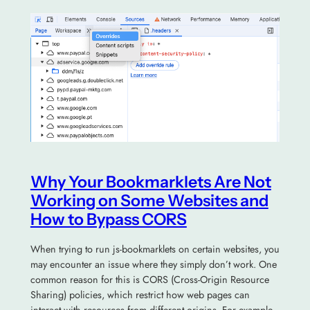
Why Your Bookmarklets Are Not
Working on Some Websites and
How to Bypass CORS
When trying to run js-bookmarklets on certain websites, you
may encounter an issue where they simply don’t work. One
common reason for this is CORS (Cross-Origin Resource
Sharing) policies, which restrict how web pages can