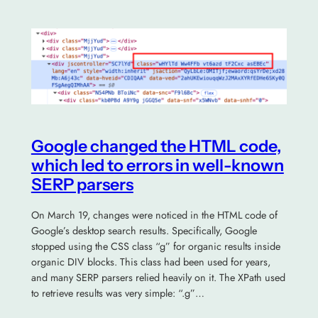
Google changed the HTML code,
which led to errors in well-known
SERP parsers
On March 19, changes were noticed in the HTML code of
Google’s desktop search results. Specifically, Google
stopped using the CSS class “g” for organic results inside
organic DIV blocks. This class had been used for years,
and many SERP parsers relied heavily on it. The XPath used
to retrieve results was very simple: “.g”…