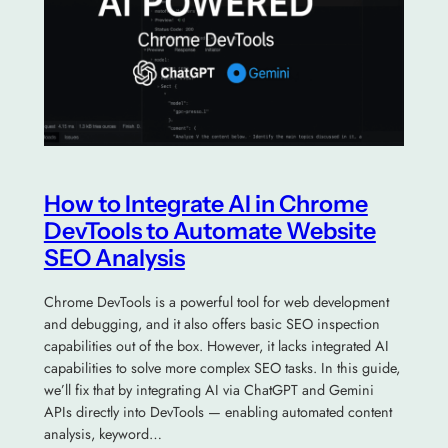
How to Integrate AI in Chrome
DevTools to Automate Website
SEO Analysis
Chrome DevTools is a powerful tool for web development
and debugging, and it also offers basic SEO inspection
capabilities out of the box. However, it lacks integrated AI
capabilities to solve more complex SEO tasks. In this guide,
we’ll fix that by integrating AI via ChatGPT and Gemini
APIs directly into DevTools — enabling automated content
analysis, keyword…