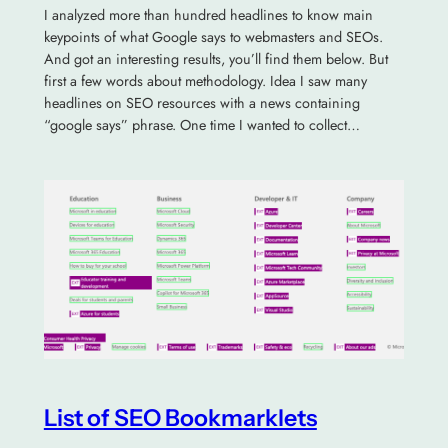
I analyzed more than hundred headlines to know main
keypoints of what Google says to webmasters and SEOs.
And got an interesting results, you’ll find them below. But
first a few words about methodology. Idea I saw many
headlines on SEO resources with a news containing
“google says” phrase. One time I wanted to collect…
List of SEO Bookmarklets