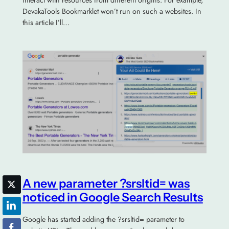
interact with resources from different origins. For example,
DevakaTools Bookmarklet won’t run on such a websites. In
this article I’ll…
A new parameter ?srsltid= was
noticed in Google Search Results
Google has started adding the ?srsltid= parameter to